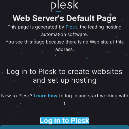
Web Server's Default Page
This page is generated by
Plesk
, the leading hosting
automation software.
You see this page because there is no Web site at this
address.
Log in to Plesk to create websites
and set up hosting
New to Plesk?
Learn how
to log in and start working with
it.
Log in to Plesk