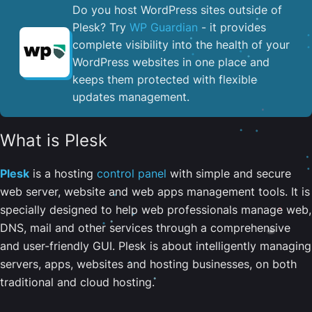
Do you host WordPress sites outside of
Plesk? Try
WP Guardian
- it provides
complete visibility into the health of your
WordPress websites in one place and
keeps them protected with flexible
updates management.
What is Plesk
Plesk
is a hosting
control panel
with simple and secure
web server, website and web apps management tools. It is
specially designed to help web professionals manage web,
DNS, mail and other services through a comprehensive
and user-friendly GUI. Plesk is about intelligently managing
servers, apps, websites and hosting businesses, on both
traditional and cloud hosting.